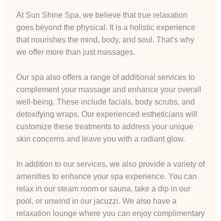
At Sun Shine Spa, we believe that true relaxation
goes beyond the physical. It is a holistic experience
that nourishes the mind, body, and soul. That’s why
we offer more than just massages.
Our spa also offers a range of additional services to
complement your massage and enhance your overall
well-being. These include facials, body scrubs, and
detoxifying wraps. Our experienced estheticians will
customize these treatments to address your unique
skin concerns and leave you with a radiant glow.
In addition to our services, we also provide a variety of
amenities to enhance your spa experience. You can
relax in our steam room or sauna, take a dip in our
pool, or unwind in our jacuzzi. We also have a
relaxation lounge where you can enjoy complimentary