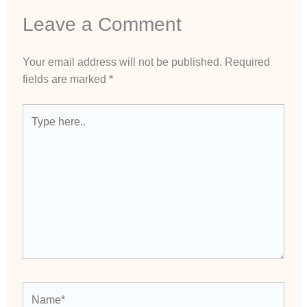
Leave a Comment
Your email address will not be published.
Required
fields are marked
*
Type
here..
Name*