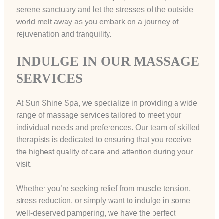
serene sanctuary and let the stresses of the outside
world melt away as you embark on a journey of
rejuvenation and tranquility.
INDULGE IN OUR MASSAGE
SERVICES
At Sun Shine Spa, we specialize in providing a wide
range of massage services tailored to meet your
individual needs and preferences. Our team of skilled
therapists is dedicated to ensuring that you receive
the highest quality of care and attention during your
visit.
Whether you’re seeking relief from muscle tension,
stress reduction, or simply want to indulge in some
well-deserved pampering, we have the perfect