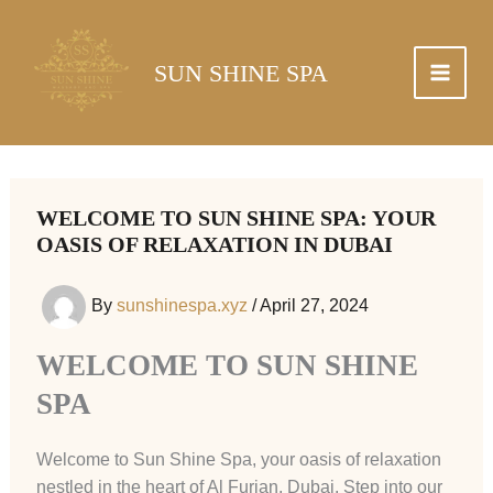
Skip
to
content
SUN SHINE SPA
WELCOME TO SUN SHINE SPA: YOUR
OASIS OF RELAXATION IN DUBAI
By
sunshinespa.xyz
/
April 27, 2024
WELCOME TO SUN SHINE
SPA
Welcome to Sun Shine Spa, your oasis of relaxation
nestled in the heart of Al Furjan, Dubai. Step into our