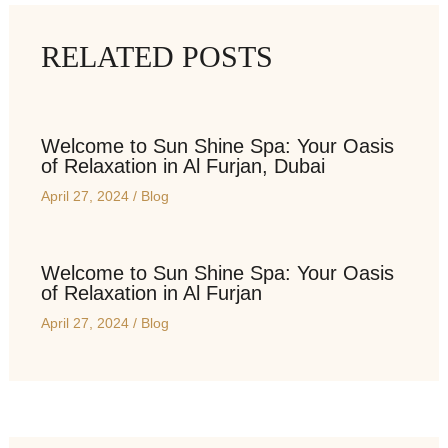
RELATED POSTS
Welcome to Sun Shine Spa: Your Oasis
of Relaxation in Al Furjan, Dubai
April 27, 2024
/
Blog
Welcome to Sun Shine Spa: Your Oasis
of Relaxation in Al Furjan
April 27, 2024
/
Blog