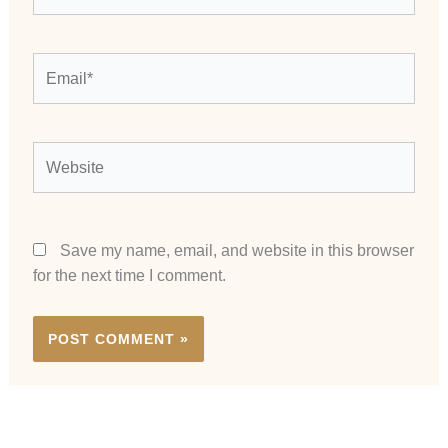
Email*
Website
Save my name, email, and website in this browser
for the next time I comment.