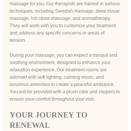
massage for you. Our therapists are trained in various
techniques, including Swedish massage, deep tissue
massage, hot stone massage, and aromatherapy.
They will work with you to customize your treatment
and address any specific concerns or areas of
tension.
During your massage, you can expect a tranquil and
soothing environment, designed to enhance your
relaxation experience. Our treatment rooms are
adorned with soft lighting, calming music, and
luxurious amenities to create a peaceful ambiance.
You will be provided with a plush robe and slippers to
ensure your comfort throughout your visit.
YOUR JOURNEY TO
RENEWAL