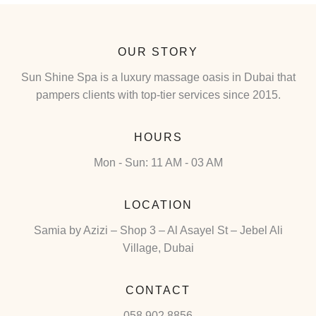
OUR STORY
Sun Shine Spa is a luxury massage oasis in Dubai that
pampers clients with top-tier services since 2015.
HOURS
Mon - Sun: 11 AM - 03 AM
LOCATION
Samia by Azizi – Shop 3 – Al Asayel St – Jebel Ali
Village, Dubai
CONTACT
058 902 8856