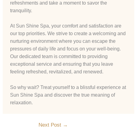
refreshments and take a moment to savor the
tranquility.
At Sun Shine Spa, your comfort and satisfaction are
our top priorities. We strive to create a welcoming and
nurturing environment where you can escape the
pressures of daily life and focus on your well-being.
Our dedicated team is committed to providing
exceptional service and ensuring that you leave
feeling refreshed, revitalized, and renewed.
So why wait? Treat yourself to a blissful experience at
Sun Shine Spa and discover the true meaning of
relaxation.
Next Post
→