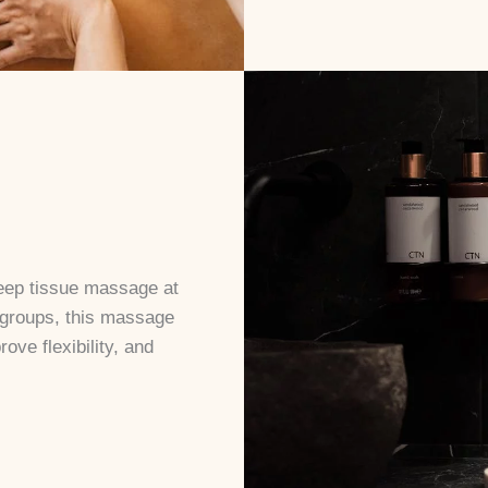
deep tissue massage at
 groups, this massage
ove flexibility, and