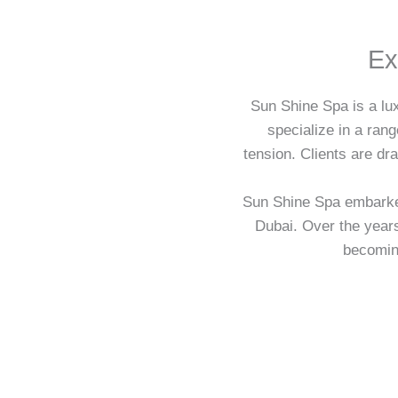
Ex
Sun Shine Spa is a lux
specialize in a ran
tension. Clients are dr
Sun Shine Spa embarked 
Dubai. Over the year
becoming