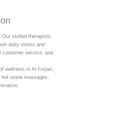
ion
 Our skilled therapists
rom daily stress and
al customer service, and
f wellness in Al Furjan,
d hot stone massages,
venation.