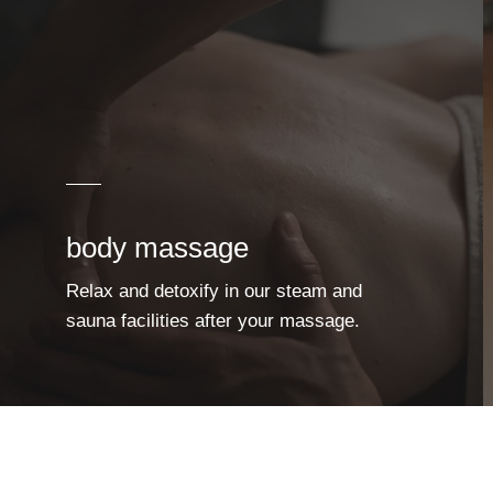
body massage
Relax and detoxify in our steam and
sauna facilities after your massage.