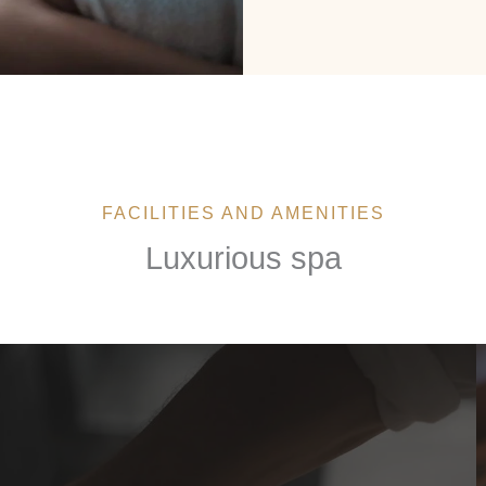
FACILITIES AND AMENITIES
Luxurious spa