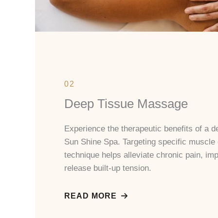
02
Deep Tissue Massage
Experience the therapeutic benefits of a 
Sun Shine Spa. Targeting specific muscle
technique helps alleviate chronic pain, impr
release built-up tension.
READ MORE