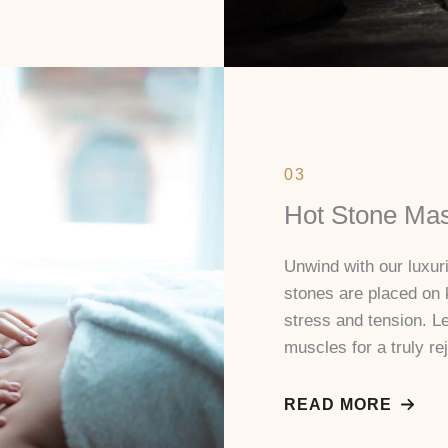
03
Hot Stone Ma
Unwind with our luxu
stones are placed on 
stress and tension. L
muscles for a truly re
READ MORE