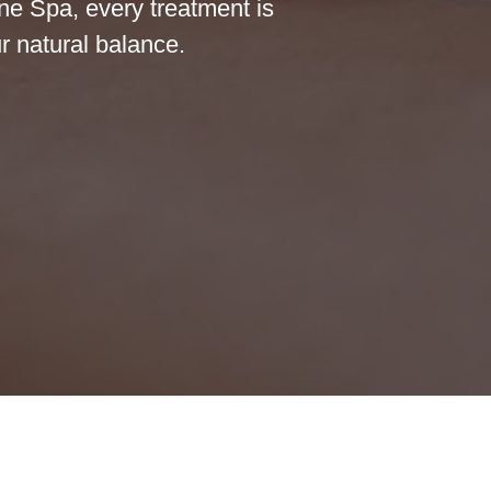
ine Spa, every treatment is
r natural balance.