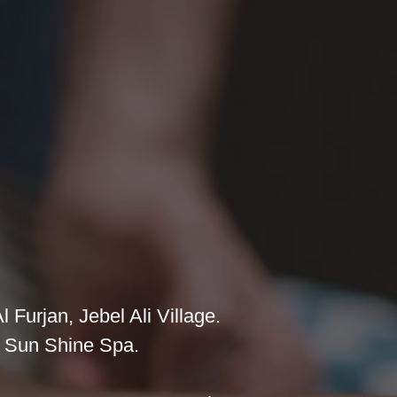
 Furjan, Jebel Ali Village.
at Sun Shine Spa.