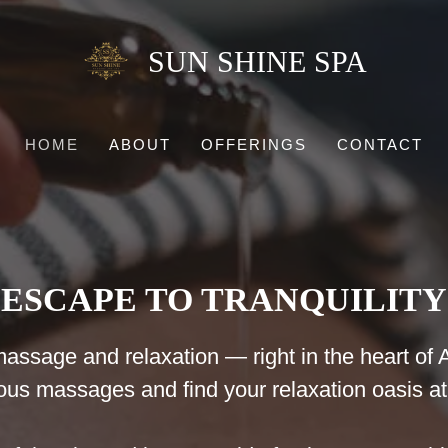
SUN SHINE SPA
HOME
ABOUT
OFFERINGS
CONTACT
ESCAPE TO TRANQUILITY
assage and relaxation — right in the heart of Al
ious massages and find your relaxation oasis 