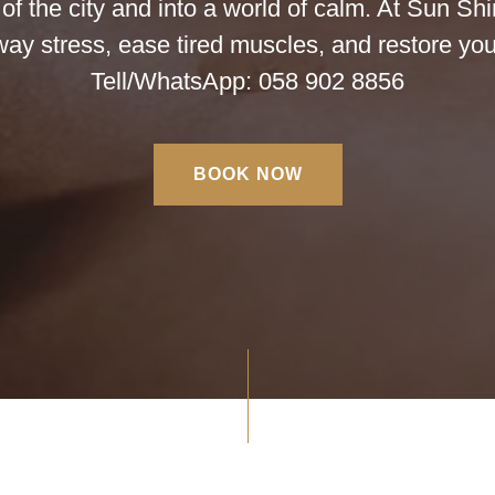
f the city and into a world of calm. At Sun Sh
away stress, ease tired muscles, and restore you
Tell/WhatsApp: 058 902 8856
BOOK NOW