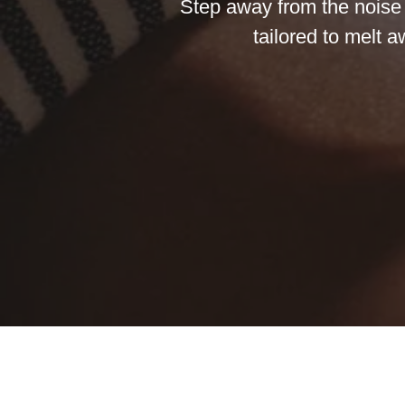
Step away from the noise o
tailored to melt 