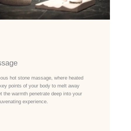
ssage
rious hot stone massage, where heated
key points of your body to melt away
et the warmth penetrate deep into your
juvenating experience.