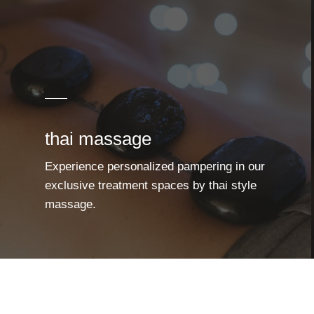
thai massage
Experience personalized pampering in our
exclusive treatment spaces by thai style
massage.