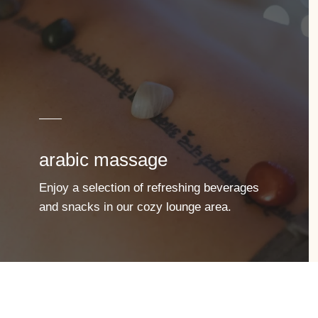
arabic massage
Enjoy a selection of refreshing beverages
and snacks in our cozy lounge area.