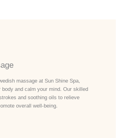
sage
 Swedish massage at Sun Shine Spa,
r body and calm your mind. Our skilled
strokes and soothing oils to relieve
omote overall well-being.