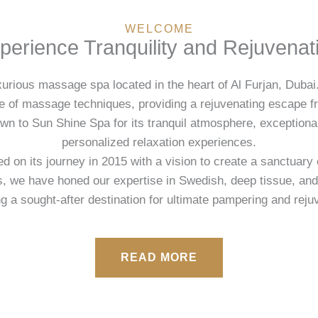
WELCOME
perience Tranquility and Rejuvenat
urious massage spa located in the heart of Al Furjan, Dubai.
ge of massage techniques, providing a rejuvenating escape f
awn to Sun Shine Spa for its tranquil atmosphere, exception
personalized relaxation experiences.
on its journey in 2015 with a vision to create a sanctuary o
s, we have honed our expertise in Swedish, deep tissue, an
 a sought-after destination for ultimate pampering and reju
READ MORE