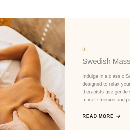
01
Swedish Mas
Indulge in a classic
designed to relax you
therapists use gentle 
muscle tension and pr
READ MORE